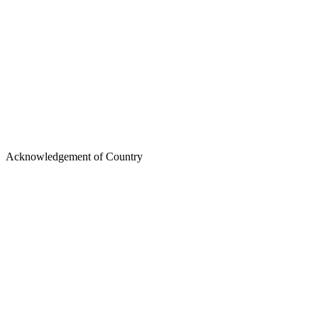
https://www.oaic.gov.au
Acknowledgement of Country