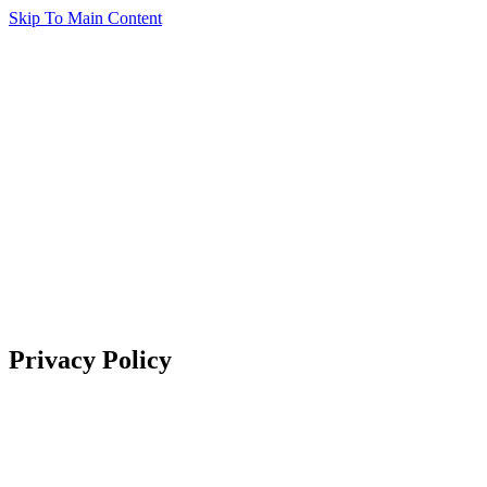
Skip To Main Content
Privacy Policy