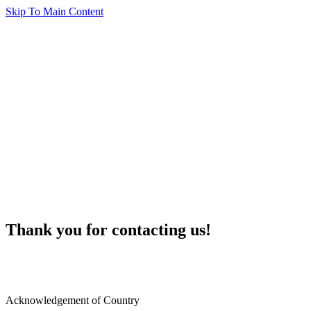
Skip To Main Content
Thank you for contacting us!
Acknowledgement of Country